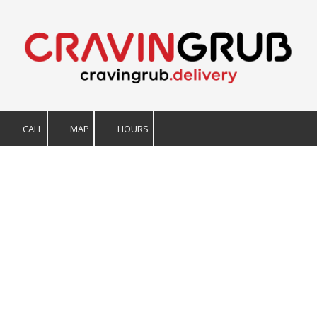
Skip to content
CALL
MAP
HOURS