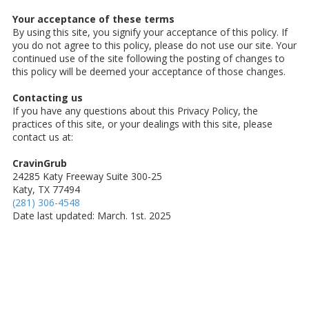
Your acceptance of these terms
By using this site, you signify your acceptance of this policy. If
you do not agree to this policy, please do not use our site. Your
continued use of the site following the posting of changes to
this policy will be deemed your acceptance of those changes.
Contacting us
If you have any questions about this Privacy Policy, the
practices of this site, or your dealings with this site, please
contact us at:
CravinGrub
24285 Katy Freeway Suite 300-25
Katy, TX 77494
(281) 306-4548
Date last updated: March. 1st. 2025