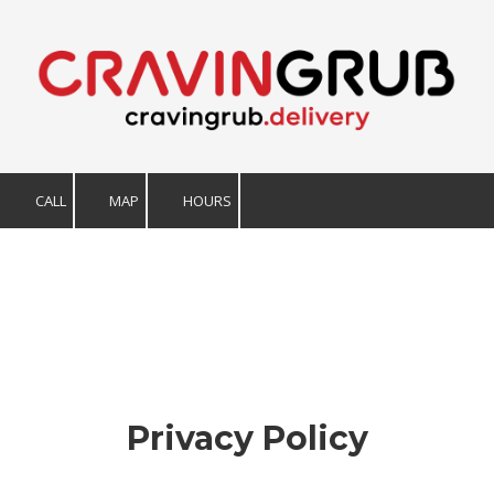
Skip to content
CALL
MAP
HOURS
Privacy Policy