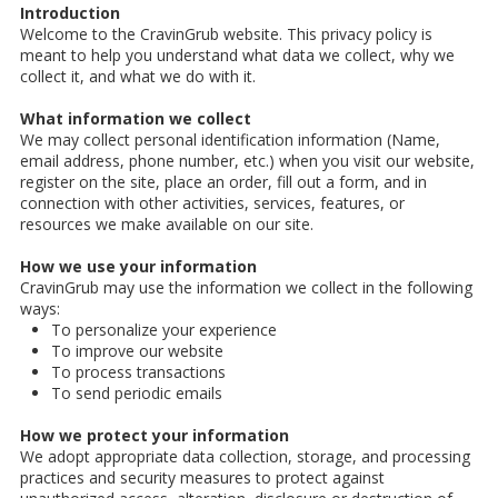
Introduction
Welcome to the CravinGrub website. This privacy policy is
meant to help you understand what data we collect, why we
collect it, and what we do with it.
What information we collect
We may collect personal identification information (Name,
email address, phone number, etc.) when you visit our website,
register on the site, place an order, fill out a form, and in
connection with other activities, services, features, or
resources we make available on our site.
How we use your information
CravinGrub may use the information we collect in the following
ways:
To personalize your experience
To improve our website
To process transactions
To send periodic emails
How we protect your information
We adopt appropriate data collection, storage, and processing
practices and security measures to protect against