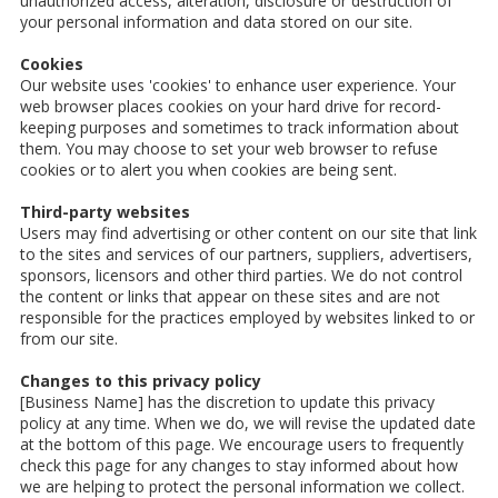
unauthorized access, alteration, disclosure or destruction of
your personal information and data stored on our site.
Cookies
Our website uses 'cookies' to enhance user experience. Your
web browser places cookies on your hard drive for record-
keeping purposes and sometimes to track information about
them. You may choose to set your web browser to refuse
cookies or to alert you when cookies are being sent.
Third-party websites
Users may find advertising or other content on our site that link
to the sites and services of our partners, suppliers, advertisers,
sponsors, licensors and other third parties. We do not control
the content or links that appear on these sites and are not
responsible for the practices employed by websites linked to or
from our site.
Changes to this privacy policy
[Business Name] has the discretion to update this privacy
policy at any time. When we do, we will revise the updated date
at the bottom of this page. We encourage users to frequently
check this page for any changes to stay informed about how
we are helping to protect the personal information we collect.