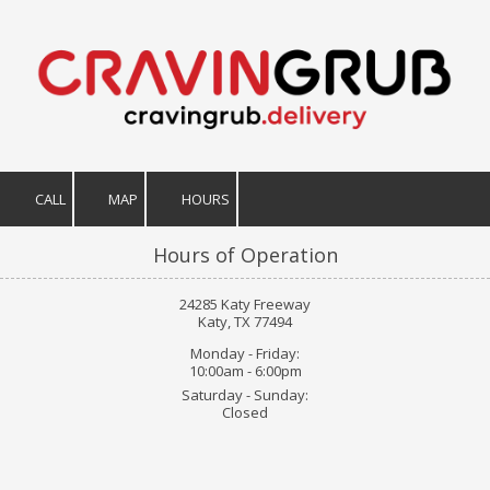
Skip to content
CALL
MAP
HOURS
Hours of Operation
24285 Katy Freeway
Katy, TX 77494
Monday - Friday:
10:00am - 6:00pm
Saturday - Sunday:
Closed