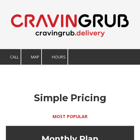
Skip to content
CALL
MAP
HOURS
Simple Pricing
MOST POPULAR
Monthly Plan