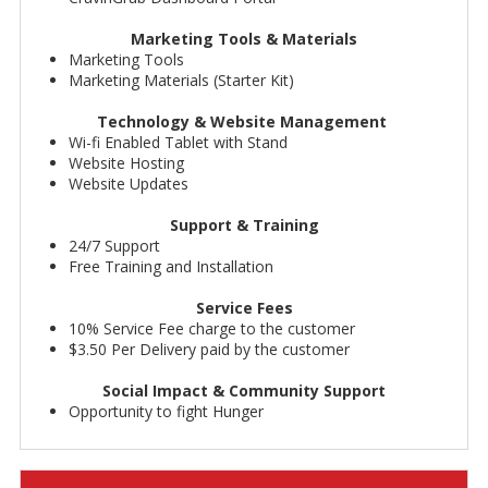
Marketing Tools & Materials
Marketing Tools
Marketing Materials (Starter Kit)
Technology & Website Management
Wi-fi Enabled Tablet with Stand
Website Hosting
Website Updates
Support & Training
24/7 Support
Free Training and Installation
Service Fees
10% Service Fee charge to the customer
$3.50 Per Delivery paid by the customer
Social Impact & Community Support
Opportunity to fight Hunger