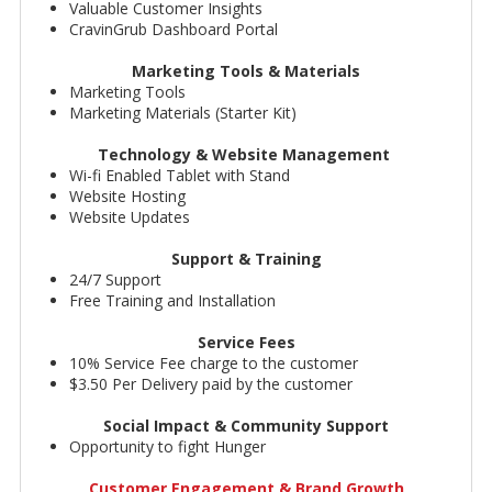
Valuable Customer Insights
CravinGrub Dashboard Portal
Marketing Tools & Materials
Marketing Tools
Marketing Materials (Starter Kit)
Technology & Website Management
Wi-fi Enabled Tablet with Stand
Website Hosting
Website Updates
Support & Training
24/7 Support
Free Training and Installation
Service Fees
10% Service Fee charge to the customer
$3.50 Per Delivery paid by the customer
Social Impact & Community Support
Opportunity to fight Hunger
Customer Engagement & Brand Growth