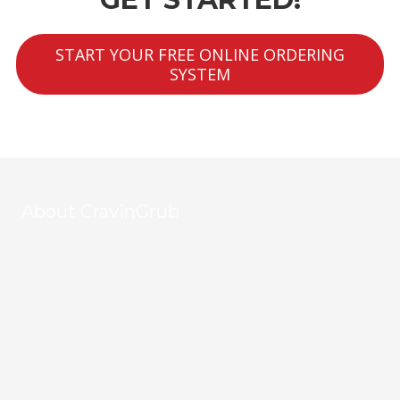
START YOUR FREE ONLINE ORDERING
SYSTEM
About CravinGrub
CravinGrub is a locally owned and operated food delivery
provider serving Houston's vibrant restaurant community since
2011. With over 20 years of online marketing expertise, we
empower restaurants to grow their business through
commission-free online ordering, all while helping to fight hunger
with every order. Your customers, your data, your success—
powered by CravinGrub.