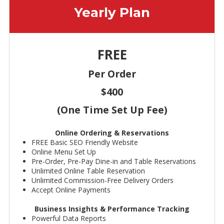
Yearly Plan
FREE
Per Order
$400
(One Time Set Up Fee)
Online Ordering & Reservations
FREE Basic SEO Friendly Website
Online Menu Set Up
Pre-Order, Pre-Pay Dine-in and Table Reservations
Unlimited Online Table Reservation
Unlimited Commission-Free Delivery Orders
Accept Online Payments
Business Insights & Performance Tracking
Powerful Data Reports