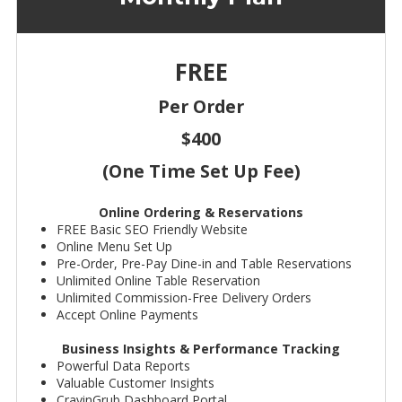
FREE
Per Order
$400
(One Time Set Up Fee)
Online Ordering & Reservations
FREE Basic SEO Friendly Website
Online Menu Set Up
Pre-Order, Pre-Pay Dine-in and Table Reservations
Unlimited Online Table Reservation
Unlimited Commission-Free Delivery Orders
Accept Online Payments
Business Insights & Performance Tracking
Powerful Data Reports
Valuable Customer Insights
CravinGrub Dashboard Portal