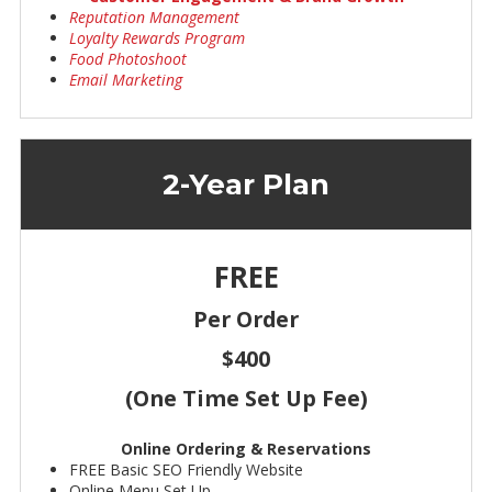
Reputation Management
Loyalty Rewards Program
Food Photoshoot
Email Marketing
2-Year Plan
FREE
Per Order
$400
(One Time Set Up Fee)
Online Ordering & Reservations
FREE Basic SEO Friendly Website
Online Menu Set Up