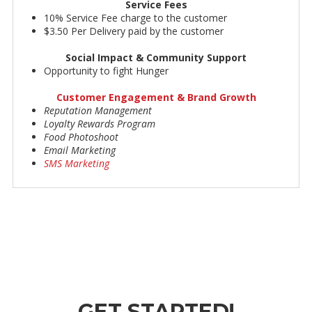
Service Fees
10% Service Fee charge to the customer
$3.50 Per Delivery paid by the customer
Social Impact & Community Support
Opportunity to fight Hunger
Customer Engagement & Brand Growth
Reputation Management
Loyalty Rewards Program
Food Photoshoot
Email Marketing
SMS Marketing
GET STARTED!