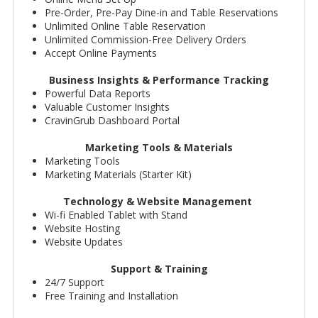
Pre-Order, Pre-Pay Dine-in and Table Reservations
Unlimited Online Table Reservation
Unlimited Commission-Free Delivery Orders
Accept Online Payments
Business Insights & Performance Tracking
Powerful Data Reports
Valuable Customer Insights
CravinGrub Dashboard Portal
Marketing Tools & Materials
Marketing Tools
Marketing Materials (Starter Kit)
Technology & Website Management
Wi-fi Enabled Tablet with Stand
Website Hosting
Website Updates
Support & Training
24/7 Support
Free Training and Installation